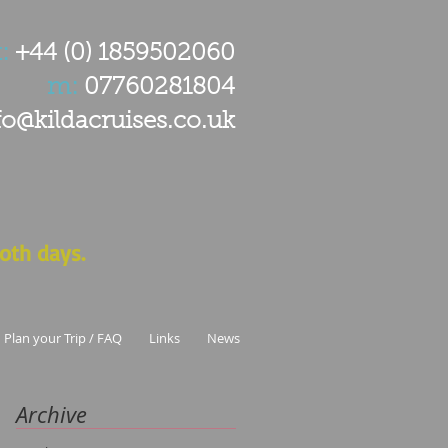
:
+44 (0) 1859502060
m:
07760281804
fo@kildacruises.co.uk
oth days.
Plan your Trip / FAQ
Links
News
Archive