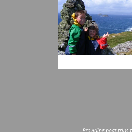
Providing boat trips 