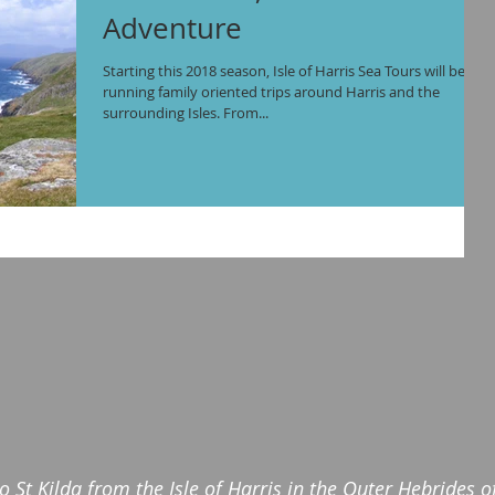
Adventure
Starting this 2018 season, Isle of Harris Sea Tours will be
running family oriented trips around Harris and the
surrounding Isles. From...
to St Kilda from the Isle of Harris in the Outer Hebrides 