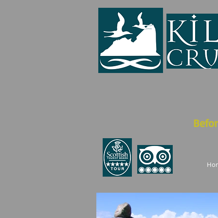
Befor
Ho