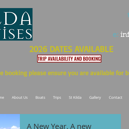
t
e:
in
2026 DATES AVAILABLE
TRIP AVAILABILITY AND BOOKING
e booking please ensure you are available for b
me
About Us
Boats
Trips
St Kilda
Gallery
Contact
A New Year, A new