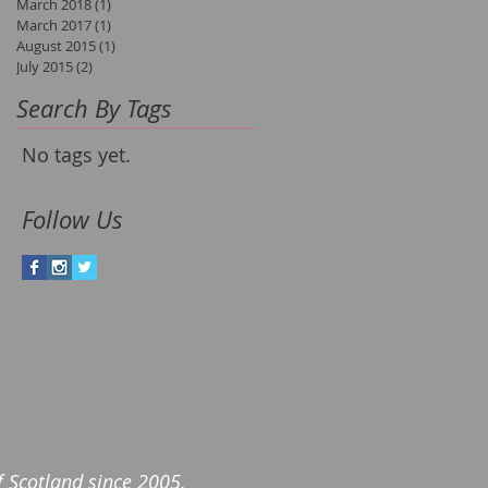
March 2018
(1)
1 post
March 2017
(1)
1 post
August 2015
(1)
1 post
July 2015
(2)
2 posts
Search By Tags
No tags yet.
Follow Us
of Scotland since 2005.