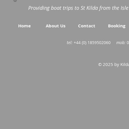
Providing boat trips to St Kilda from the Isl
Home
About Us
Contact
Booking
tel:
+44 (0) 1859502060
mob:
0
© 2025 by Kilda 