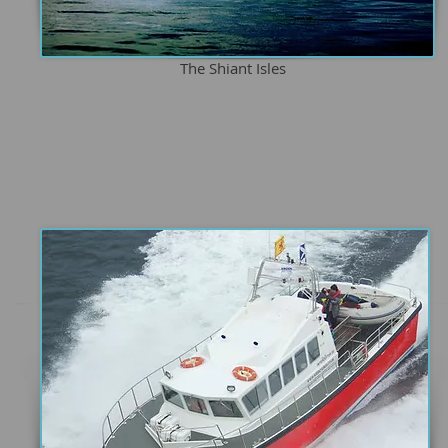
The Shiant Isles