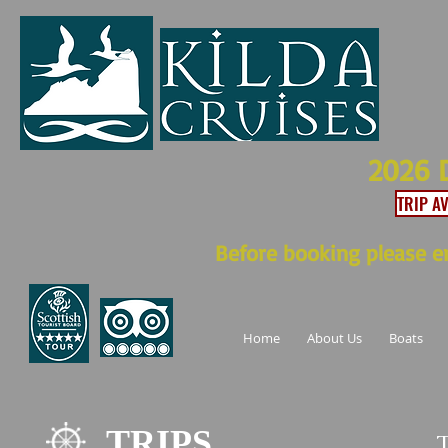
2026 
TRIP A
Before booking please en
Home
About Us
Boats
TRIPS
T