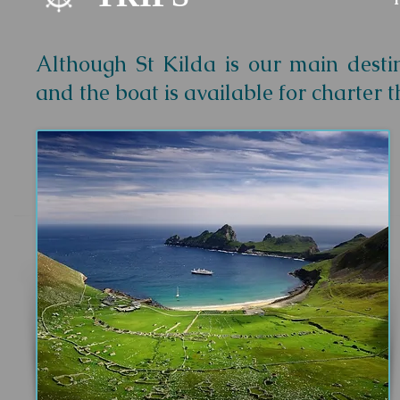
Although St Kilda is our main destin
and the boat is available for charter 