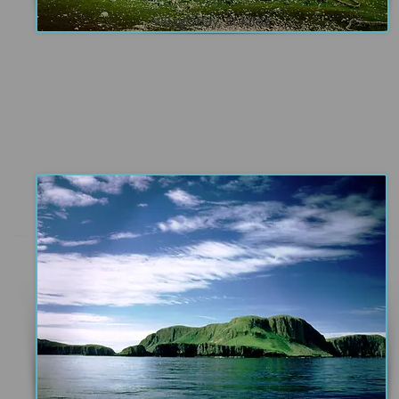
Village Bay, St Kilda