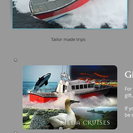
Tailor made trips
Gi
For
gift
If 
be 